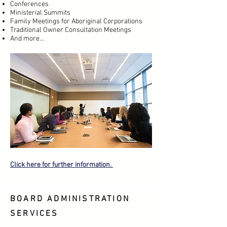
Conferences
Ministerial Summits
Family Meetings for Aboriginal Corporations
Traditional Owner Consultation Meetings
And more...
Click here for further information.
BOARD ADMINISTRATION
SERVICES