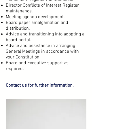
Director Conflicts of Interest Register
maintenance.
Meeting agenda development.
Board paper amalgamation and
distribution.
Advice and transitioning into adopting a
board portal.
Advice and assistance in arranging
General Meetings in accordance with
your Constitution.
Board and Executive support as
required.
Contact us
for further information.