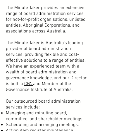
The Minute Taker provides an extensive
range of board administration services
for not-for-profit organisations, unlisted
entities, Aboriginal Corporations, and
associations across Australia.
The Minute Taker is Australia’s leading
provider of board administration
services, providing flexible and cost-
effective solutions to a range of entities.
We have an experienced team with a
wealth of board administration and
governance knowledge, and our Director
is both a
CPA
and Member of the
Governance Institute of Australia.
Our outsourced board administration
services include:
Managing and minuting board,
committee, and shareholder meetings
.
Scheduling and arranging meetings.
Action item register maintenance.