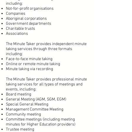
including:
Not-for-profit organisations
Companies
Aboriginal corporations
Government departments
Charitable trusts
Associations
The Minute Taker provides independent minute
taking services through three formats
including:
Face-to-face minute taking
Online or remote minute taking
Minute taking via recording
The Minute Taker provides professional minute
taking services for all types of meetings and
events, including:
Board meeting
General Meeting (AGM, SGM, EGM)
Special General Meeting
Management Committee Meeting
Community meeting
Committee meetings (including meeting
minutes for Higher Education providers)
Trustee meeting