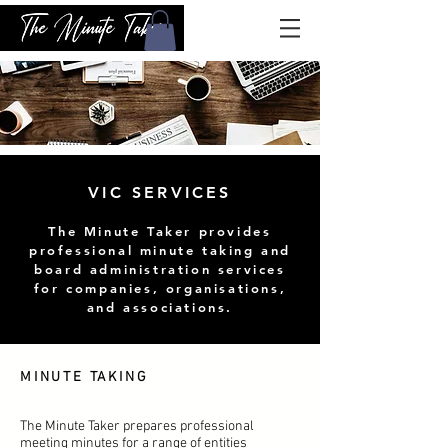
VIC SERVICES
The Minute Taker provides
professional minute taking and
board administration services
for companies, organisations,
and associations.
MINUTE TAKING
The Minute Taker prepares professional
meeting minutes for a range of entities