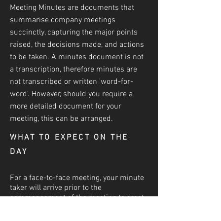
Meeting Minutes are documents that
summarise company meetings
succinctly, capturing the major points
raised, the decisions made, and actions
to be taken. A minutes document is not
a transcri
ption, therefore minutes are
not transcribed or written 'word-for-
word'. However, should you require a
more detailed document for your
meeting, this can be arranged.
WHAT TO EXPECT ON THE
DAY
For a face-to-face meeting, your minute
taker will arrive prior to the
commencement of the meeting to greet
and to become acquainted with the
attendees and to set up their technology.