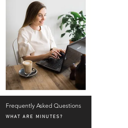
Frequently Asked Questions
WHAT ARE MINUTES?