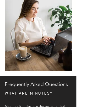
Frequently Asked Questions
WHAT ARE MINUTES?
Meeting Minutes are documents that