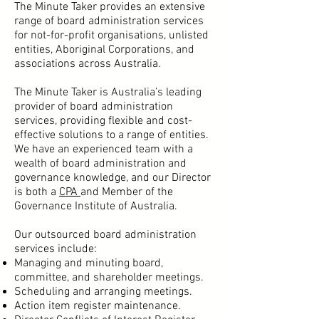
The Minute Taker provides an extensive
range of board administration services
for not-for-profit organisations, unlisted
entities, Aboriginal Corporations, and
associations across Australia.
The Minute Taker is Australia’s leading
provider of board administration
services, providing flexible and cost-
effective solutions to a range of entities.
We have an experienced team with a
wealth of board administration and
governance knowledge, and our Director
is both a
CPA
and Member of the
Governance Institute of Australia.
Our outsourced board administration
services include:
Managing and minuting board,
committee, and shareholder meetings
.
Scheduling and arranging meetings.
Action item register maintenance.