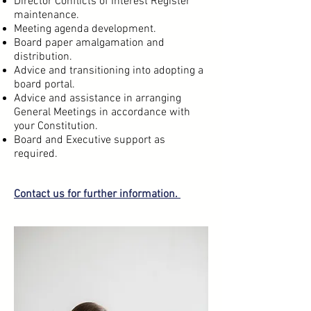
Director Conflicts of Interest Register
maintenance.
Meeting agenda development.
Board paper amalgamation and
distribution.
Advice and transitioning into adopting a
board portal.
Advice and assistance in arranging
General Meetings in accordance with
your Constitution.
Board and Executive support as
required.
Contact us
for further information.