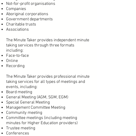
Not-for-profit organisations
Companies
Aboriginal corporations
Government departments
Charitable trusts
Associations
The Minute Taker provides independent minute
taking services through three formats
including:
Face-to-face
Online
Recording
The Minute Taker provides professional minute
taking services for all types of meetings and
events, including:
Board meeting
General Meeting (AGM, SGM, EGM)
Special General Meeting
Management Committee Meeting
Community meeting
Committee meetings (including meeting
minutes for Higher Education providers)
Trustee meeting
Conferences