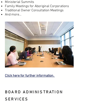
Ministerial Summits
Family Meetings for Aboriginal Corporations
Traditional Owner Consultation Meetings
And more...
Click here for further information.
BOARD ADMINISTRATION
SERVICES