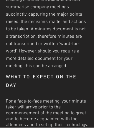
summarise company meetings
succinctly, capturing the major points
raised, the decisions made, and actions
to be taken. A minutes document is not
a transcri
ption, therefore minutes are
not transcribed or written 'word-for-
word'. However, should you require a
more detailed document for your
meeting, this can be arranged.
WHAT TO EXPECT ON THE
DAY
For a face-to-face meeting, your minute
taker will arrive prior to the
commencement of the meeting to greet
and to become acquainted with the
attendees and to set up their technology.