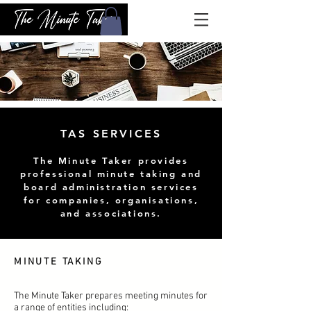
TAS SERVICES
The Minute Taker provides
professional minute taking and
board administration services
for companies, organisations,
and associations.
MINUTE TAKING
The Minute Taker prepares meeting minutes for
a range of entities including: