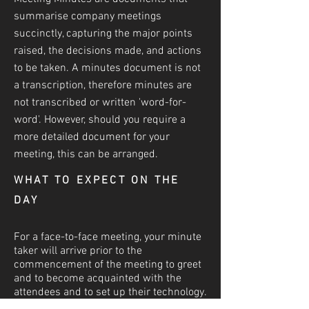
summarise company meetings
succinctly, capturing the major points
raised, the decisions made, and actions
to be taken. A minutes document is not
a transcri
ption, therefore minutes are
not transcribed or written 'word-for-
word'. However, should you require a
more detailed document for your
meeting, this can be arranged.
WHAT TO EXPECT ON THE
DAY
For a face-to-face meeting, your minute
taker will arrive prior to the
commencement of the meeting to greet
and to become acquainted with the
attendees and to set up their technology.