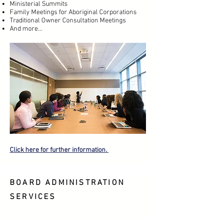
Ministerial Summits
Family Meetings for Aboriginal Corporations
Traditional Owner Consultation Meetings
And more...
Click here for further information.
BOARD ADMINISTRATION
SERVICES