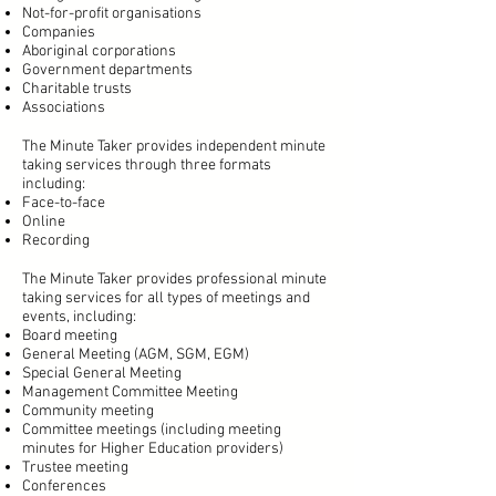
Not-for-profit organisations
Companies
Aboriginal corporations
Government departments
Charitable trusts
Associations
The Minute Taker provides independent minute
taking services through three formats
including:
Face-to-face
Online
Recording
The Minute Taker provides professional minute
taking services for all types of meetings and
events, including:
Board meeting
General Meeting (AGM, SGM, EGM)
Special General Meeting
Management Committee Meeting
Community meeting
Committee meetings (including meeting
minutes for Higher Education providers)
Trustee meeting
Conferences