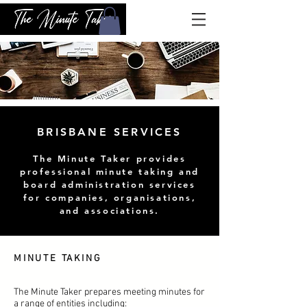
BRISBANE SERVICES
The Minute Taker provides
professional minute taking and
board administration services
for companies, organisations,
and associations.
MINUTE TAKING
The Minute Taker prepares meeting minutes for
a range of entities including: