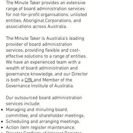
The Minute Taker provides an extensive
range of board administration services
for not-for-profit organisations, unlisted
entities, Aboriginal Corporations, and
associations across Australia.
The Minute Taker is Australia’s leading
provider of board administration
services, providing flexible and cost-
effective solutions to a range of entities.
We have an experienced team with a
wealth of board administration and
governance knowledge, and our Director
is both a
CPA
and Member of the
Governance Institute of Australia.
Our outsourced board administration
services include:
Managing and minuting board,
committee, and shareholder meetings
.
Scheduling and arranging meetings.
Action item register maintenance.