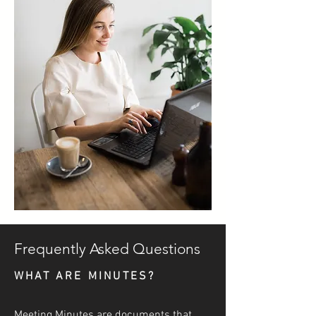
Frequently Asked Questions
WHAT ARE MINUTES?
Meeting Minutes are documents that