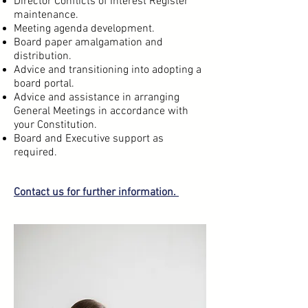
Director Conflicts of Interest Register
maintenance.
Meeting agenda development.
Board paper amalgamation and
distribution.
Advice and transitioning into adopting a
board portal.
Advice and assistance in arranging
General Meetings in accordance with
your Constitution.
Board and Executive support as
required.
Contact us
for further information.